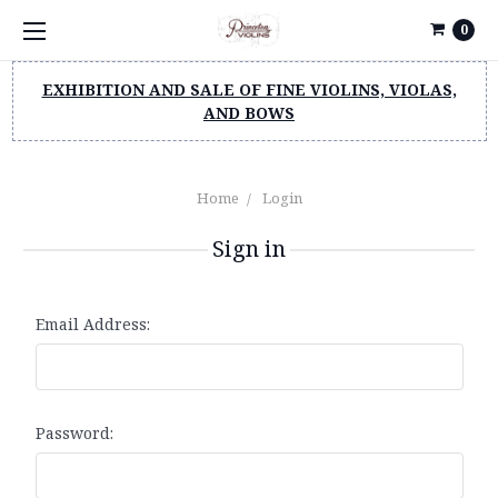
0
EXHIBITION AND SALE OF FINE VIOLINS, VIOLAS,
AND BOWS
Home
Login
Sign in
Email Address:
Password: