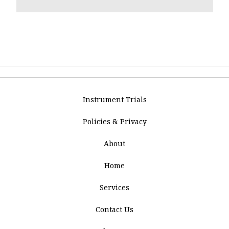
Instrument Trials
Policies & Privacy
About
Home
Services
Contact Us