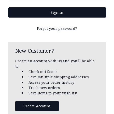
Forgot your password?
New Customer?
Create an account with us and you'll be able
to:
Check out faster
Save multiple shipping addresses
Access your order history
Track new orders
Save items to your wish list
Create Account