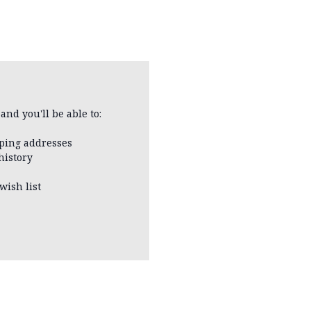
and you'll be able to:
pping addresses
history
wish list