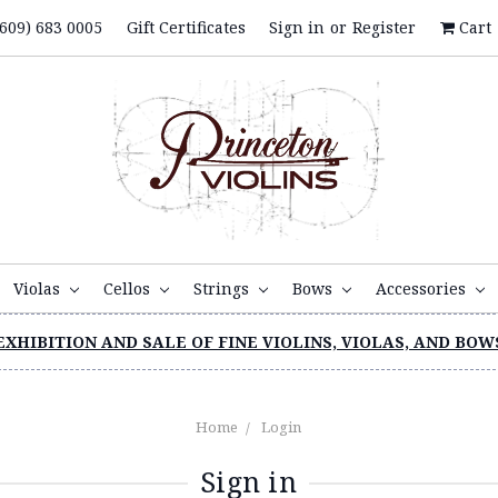
609) 683 0005
Gift Certificates
Sign in
or
Register
Cart
Violas
Cellos
Strings
Bows
Accessories
EXHIBITION AND SALE OF FINE VIOLINS, VIOLAS, AND BOW
Home
Login
Sign in