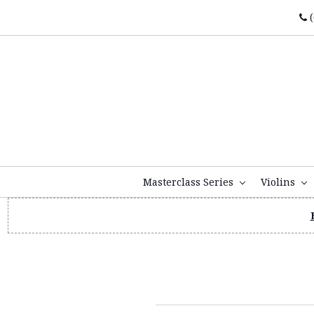
(
Masterclass Series
Violins