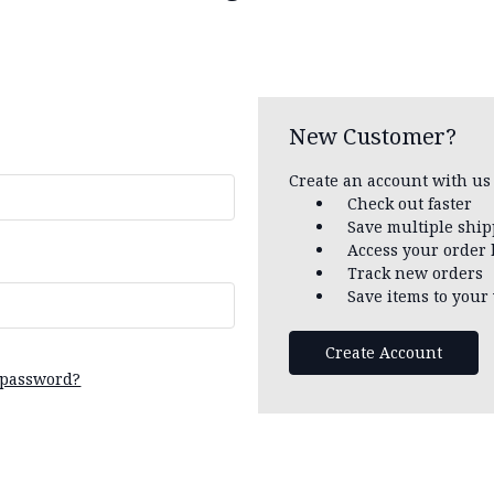
New Customer?
Create an account with us 
Check out faster
Save multiple shi
Access your order 
Track new orders
Save items to your 
Create Account
 password?