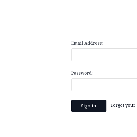
Email Address:
Password:
Forgot your