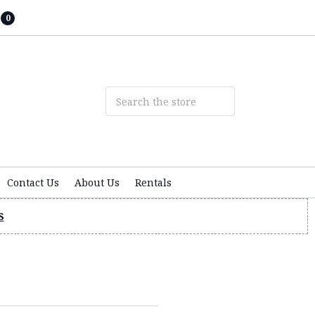
0
Contact Us
About Us
Rentals
S