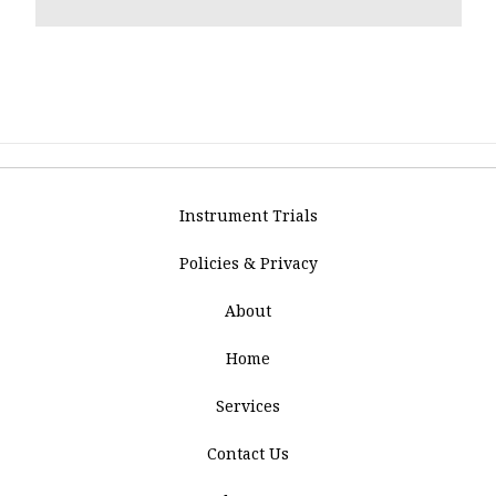
Instrument Trials
Policies & Privacy
About
Home
Services
Contact Us