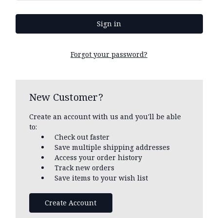
Forgot your password?
New Customer?
Create an account with us and you'll be able
to:
Check out faster
Save multiple shipping addresses
Access your order history
Track new orders
Save items to your wish list
Create Account