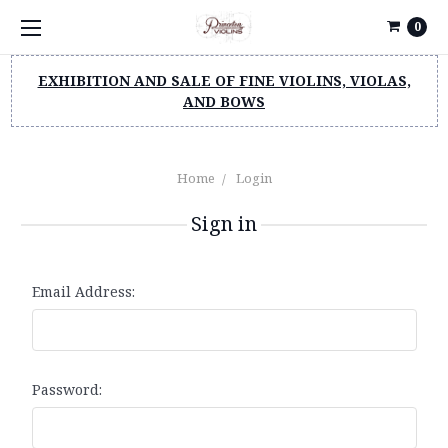
0
EXHIBITION AND SALE OF FINE VIOLINS, VIOLAS,
AND BOWS
Home
Login
Sign in
Email Address:
Password: