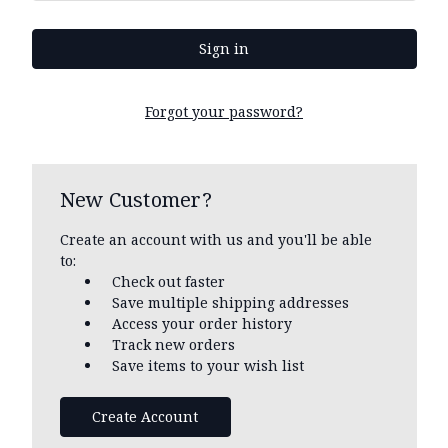
Forgot your password?
New Customer?
Create an account with us and you'll be able
to:
Check out faster
Save multiple shipping addresses
Access your order history
Track new orders
Save items to your wish list
Create Account