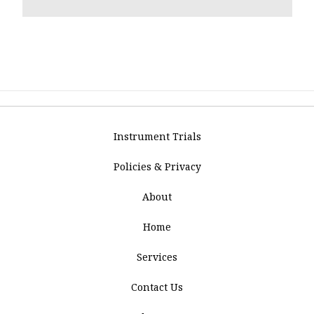
Instrument Trials
Policies & Privacy
About
Home
Services
Contact Us