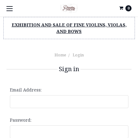
0
EXHIBITION AND SALE OF FINE VIOLINS, VIOLAS,
AND BOWS
Home
Login
Sign in
Email Address:
Password: