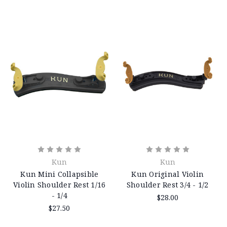
Kun
Kun
Kun Mini Collapsible
Kun Original Violin
Violin Shoulder Rest 1/16
Shoulder Rest 3/4 - 1/2
- 1/4
$28.00
$27.50