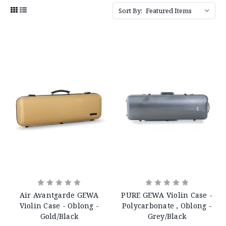
Sort By:
Air Avantgarde GEWA
PURE GEWA Violin Case -
Violin Case - Oblong -
Polycarbonate , Oblong -
Gold/Black
Grey/Black