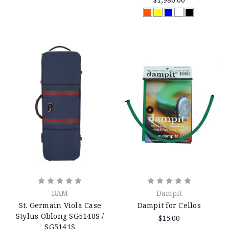
BAM
Dampit
St. Germain Viola Case
Dampit for Cellos
Stylus Oblong SG5140S /
$15.00
SG5141S