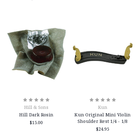
Hill & Sons
Kun
Hill Dark Rosin
Kun Original Mini Violin
Shoulder Rest 1/4 - 1/8
$15.00
$24.95