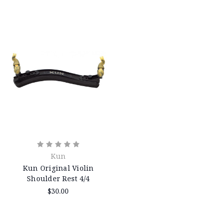
Kun
Kun Original Violin
Shoulder Rest 4/4
$30.00