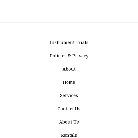
Instrument Trials
Policies & Privacy
About
Home
Services
Contact Us
About Us
Rentals