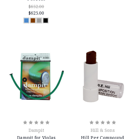
$652.00
$625.00
Dampit
Hill & Sons
Dampit for Violas
Hill Peg Compound