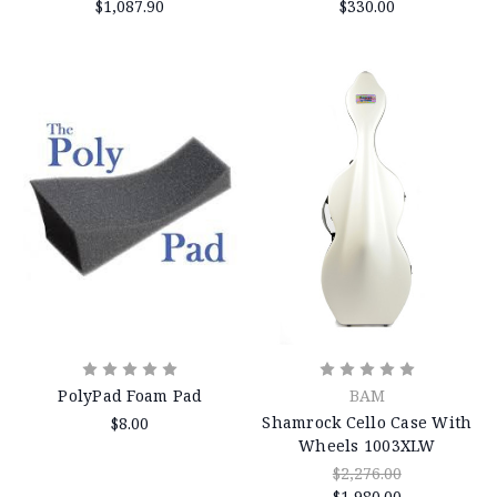
$1,087.90
$330.00
PolyPad Foam Pad
BAM
Shamrock Cello Case With
$8.00
Wheels 1003XLW
$2,276.00
$1,980.00