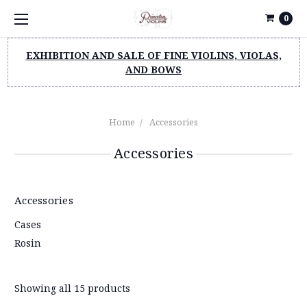
0
EXHIBITION AND SALE OF FINE VIOLINS, VIOLAS,
AND BOWS
Home
Accessories
Accessories
Accessories
Cases
Rosin
Showing all 15 products