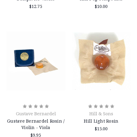
$12.75
$10.00
Gustave Bernardel
Hill & Sons
Gustave Bernardel Rosin /
Hill Light Rosin
Violin - Viola
$15.00
$9.95