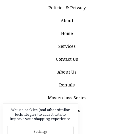
Policies & Privacy
About
Home
Services
Contact Us
About Us
Rentals
Masterclass Series
We use cookies (and other similar
Acquisitions
technologies) to collect data to
improve your shopping experience.
Blog
Settings