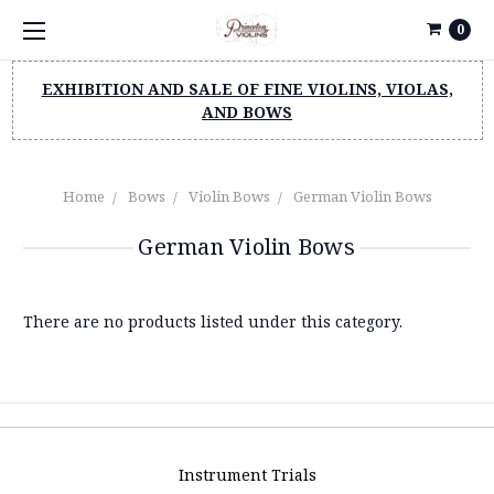
0
EXHIBITION AND SALE OF FINE VIOLINS, VIOLAS,
AND BOWS
Home
Bows
Violin Bows
German Violin Bows
German Violin Bows
There are no products listed under this category.
Instrument Trials