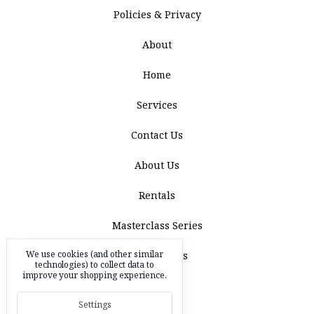
Policies & Privacy
About
Home
Services
Contact Us
About Us
Rentals
Masterclass Series
We use cookies (and other similar
Acquisitions
technologies) to collect data to
improve your shopping experience.
Blog
Settings