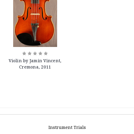
Violin by Jamin Vincent,
Cremona, 2011
Instrument Trials