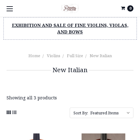
0
EXHIBITION AND SALE OF FINE VIOLINS, VIOLAS,
AND BOWS
Home
Violins
Full Size
New Italian
New Italian
Showing all 3 products
Sort By: