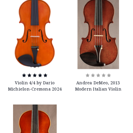
Violin 4/4 by Dario
Andrea DeMeo, 2013
Michielon-Cremona 2024
Modern Italian Violin